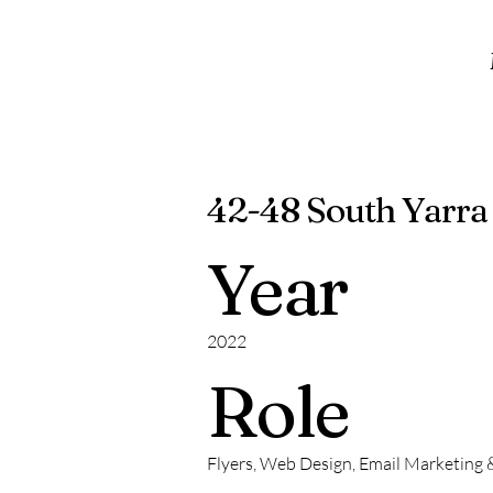
42-48 South Yarra
Year
2022
Role
Flyers, Web Design, Email Marketing 