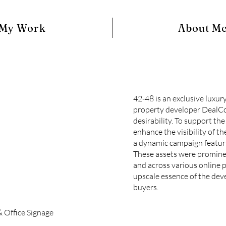
My Work
About M
42-48 is an exclusive luxu
property developer DealCo
desirability. To support th
enhance the visibility of t
a dynamic campaign featuri
These assets were prominen
and across various online p
upscale essence of the dev
buyers.
& Office Signage