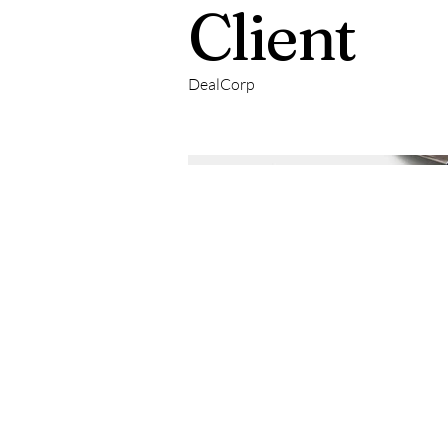
Client
DealCorp