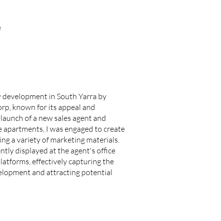
e
ry development in South Yarra by
rp, known for its appeal and
e launch of a new sales agent and
he apartments, I was engaged to create
ng a variety of marketing materials.
tly displayed at the agent's office
latforms, effectively capturing the
elopment and attracting potential